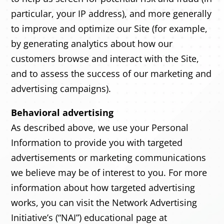
particular, your IP address), and more generally
to improve and optimize our Site (for example,
by generating analytics about how our
customers browse and interact with the Site,
and to assess the success of our marketing and
advertising campaigns).
Behavioral advertising
As described above, we use your Personal
Information to provide you with targeted
advertisements or marketing communications
we believe may be of interest to you. For more
information about how targeted advertising
works, you can visit the Network Advertising
Initiative’s (“NAI”) educational page at