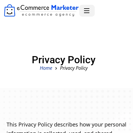
Privacy Policy
Home
Privacy Policy
This Privacy Policy describes how your personal