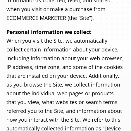
information is collected, used, and shared
when you visit or make a purchase from
ECOMMERCE MARKETER (the “Site”).
Personal information we collect
When you visit the Site, we automatically
collect certain information about your device,
including information about your web browser,
IP address, time zone, and some of the cookies
that are installed on your device. Additionally,
as you browse the Site, we collect information
about the individual web pages or products
that you view, what websites or search terms
referred you to the Site, and information about
how you interact with the Site. We refer to this
automatically collected information as “Device