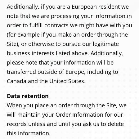
Additionally, if you are a European resident we
note that we are processing your information in
order to fulfill contracts we might have with you
(for example if you make an order through the
Site), or otherwise to pursue our legitimate
business interests listed above. Additionally,
please note that your information will be
transferred outside of Europe, including to
Canada and the United States.
Data retention
When you place an order through the Site, we
will maintain your Order Information for our
records unless and until you ask us to delete
this information.