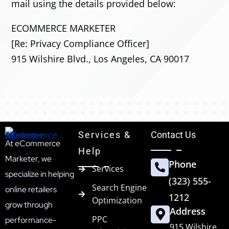
mail using the details provided below:
ECOMMERCE MARKETER
[Re: Privacy Compliance Officer]
915 Wilshire Blvd., Los Angeles, CA 90017
Services &
Contact Us
At eCommerce
Help
Marketer, we
Phone
Services
specialize in helping
(323) 555-
Search Engine
online retailers
1212
Optimization
grow through
Address
PPC
performance-
915 Wilshire