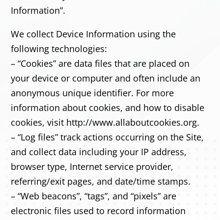
Information”.
We collect Device Information using the
following technologies:
– “Cookies” are data files that are placed on
your device or computer and often include an
anonymous unique identifier. For more
information about cookies, and how to disable
cookies, visit http://www.allaboutcookies.org.
– “Log files” track actions occurring on the Site,
and collect data including your IP address,
browser type, Internet service provider,
referring/exit pages, and date/time stamps.
– “Web beacons”, “tags”, and “pixels” are
electronic files used to record information