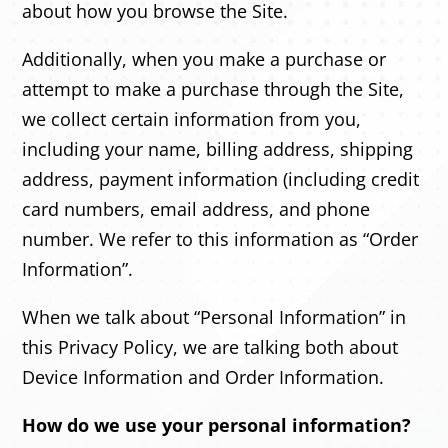
about how you browse the Site.
Additionally, when you make a purchase or
attempt to make a purchase through the Site,
we collect certain information from you,
including your name, billing address, shipping
address, payment information (including credit
card numbers, email address, and phone
number. We refer to this information as “Order
Information”.
When we talk about “Personal Information” in
this Privacy Policy, we are talking both about
Device Information and Order Information.
How do we use your personal information?