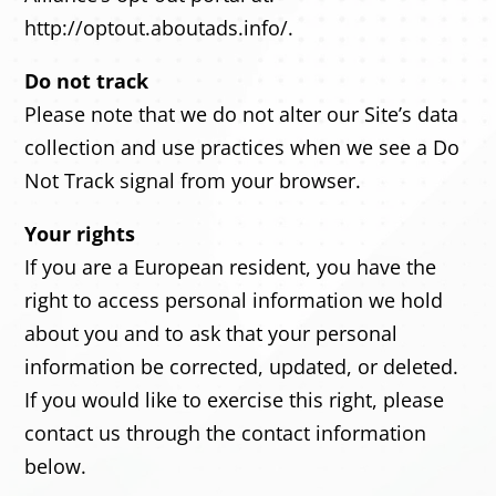
http://optout.aboutads.info/.
Do not track
Please note that we do not alter our Site’s data
collection and use practices when we see a Do
Not Track signal from your browser.
Your rights
If you are a European resident, you have the
right to access personal information we hold
about you and to ask that your personal
information be corrected, updated, or deleted.
If you would like to exercise this right, please
contact us through the contact information
below.