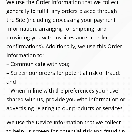
We use the Order Information that we collect
generally to fulfill any orders placed through
the Site (including processing your payment
information, arranging for shipping, and
providing you with invoices and/or order
confirmations). Additionally, we use this Order
Information to:
– Communicate with you;
– Screen our orders for potential risk or fraud;
and
– When in line with the preferences you have
shared with us, provide you with information or
advertising relating to our products or services.
We use the Device Information that we collect
to help us screen for potential risk and fraud (in