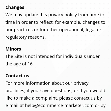
Changes
We may update this privacy policy from time to
time in order to reflect, for example, changes to
our practices or for other operational, legal or
regulatory reasons.
Minors
The Site is not intended for individuals under
the age of 16.
Contact us
For more information about our privacy
practices, if you have questions, or if you would
like to make a complaint, please contact us by
e‑mail at help@ecommerce-marketer.com or by