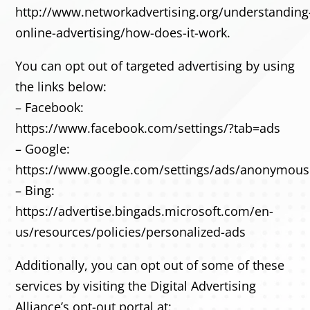
http://www.networkadvertising.org/understanding
online-advertising/how-does-it-work.
You can opt out of targeted advertising by using
the links below:
– Facebook:
https://www.facebook.com/settings/?tab=ads
– Google:
https://www.google.com/settings/ads/anonymou
– Bing:
https://advertise.bingads.microsoft.com/en-
us/resources/policies/personalized-ads
Additionally, you can opt out of some of these
services by visiting the Digital Advertising
Alliance’s opt-out portal at: