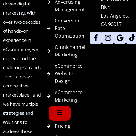
Advertising
driven digital
Blvd.
Management
marketing. With
Los Angeles,
Conversion
over two decades
CA 90017
Rate
of hands-on
Optimization
experience in
Omnichannel
eCommerce, we
Marketing
understand the
eCommerce
challenges brands
Website
face in today’s
Design
competitive
eCommerce
marketplace—and
Marketing
we have multiple
strategies and
solutions to
Pricing
address those