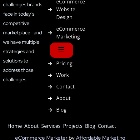
eCommerce
challenges brands
Website
face in today’s
Design
competitive
eCommerce
marketplace—and
Marketing
we have multiple
strategies and
solutions to
Pricing
address those
Work
challenges.
Contact
About
Blog
Home
About
Services
Projects
Blog
Contact
eCommerce Marketer
by
Affordable Marketing