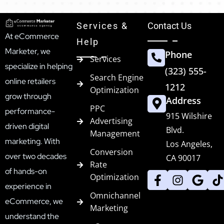
Services &
Contact Us
At eCommerce
Help
Marketer, we
Phone
Services
specialize in helping
(323) 555-
Search Engine
online retailers
1212
Optimization
grow through
Address
PPC
performance-
915 Wilshire
Advertising
driven digital
Blvd.
Management
marketing. With
Los Angeles,
Conversion
over two decades
CA 90017
Rate
of hands-on
Optimization
experience in
Omnichannel
eCommerce, we
Marketing
understand the