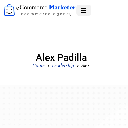
Alex Padilla
Home
Leadership
Alex