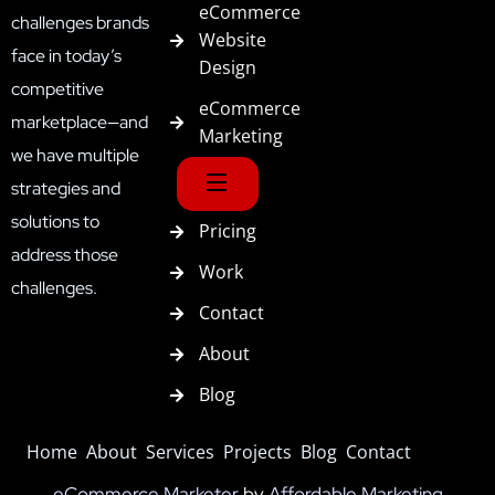
eCommerce
challenges brands
Website
face in today’s
Design
competitive
eCommerce
marketplace—and
Marketing
we have multiple
strategies and
solutions to
Pricing
address those
Work
challenges.
Contact
About
Blog
Home
About
Services
Projects
Blog
Contact
eCommerce Marketer
by
Affordable Marketing