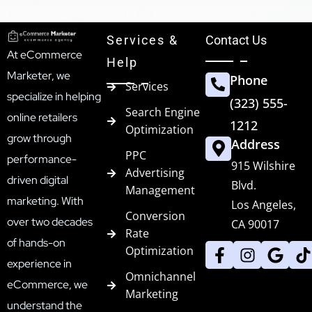
Services &
Contact Us
At eCommerce
Help
Marketer, we
Phone
Services
specialize in helping
(323) 555-
Search Engine
online retailers
1212
Optimization
grow through
Address
PPC
performance-
915 Wilshire
Advertising
driven digital
Blvd.
Management
marketing. With
Los Angeles,
Conversion
over two decades
CA 90017
Rate
of hands-on
Optimization
experience in
Omnichannel
eCommerce, we
Marketing
understand the