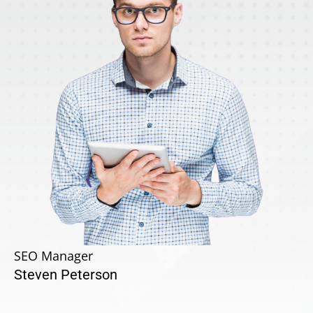
SEO Manager
Steven Peterson