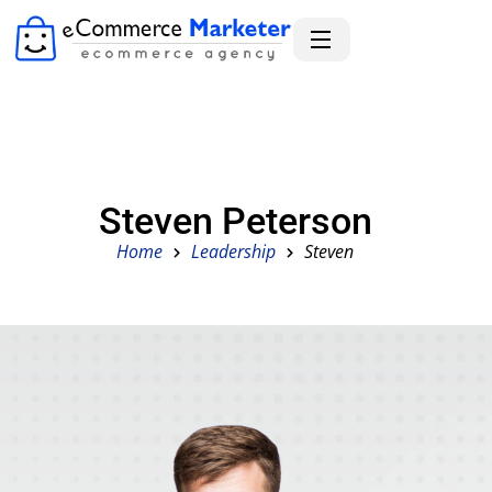
Steven Peterson
Home
Leadership
Steven