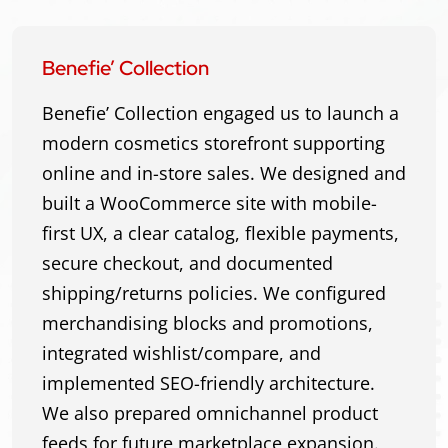
Benefie’ Collection
Benefie’ Collection engaged us to launch a
modern cosmetics storefront supporting
online and in-store sales. We designed and
built a WooCommerce site with mobile-
first UX, a clear catalog, flexible payments,
secure checkout, and documented
shipping/returns policies. We configured
merchandising blocks and promotions,
integrated wishlist/compare, and
implemented SEO-friendly architecture.
We also prepared omnichannel product
feeds for future marketplace expansion.