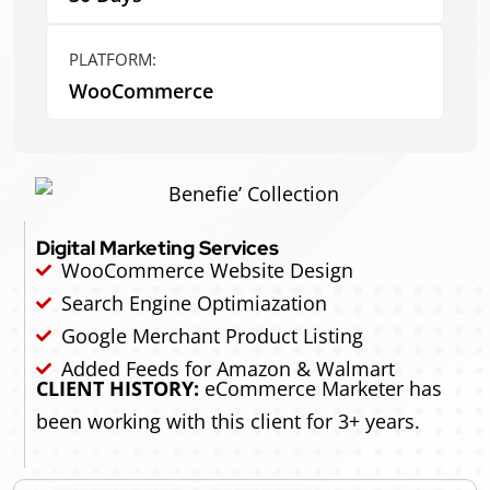
PLATFORM:
WooCommerce
Digital Marketing Services
WooCommerce Website Design
Search Engine Optimiazation
Google Merchant Product Listing
Added Feeds for Amazon & Walmart
CLIENT HISTORY:
eCommerce Marketer has
been working with this client for 3+ years.