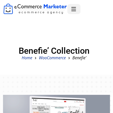
Benefie’ Collection
Home
WooCommerce
Benefie’