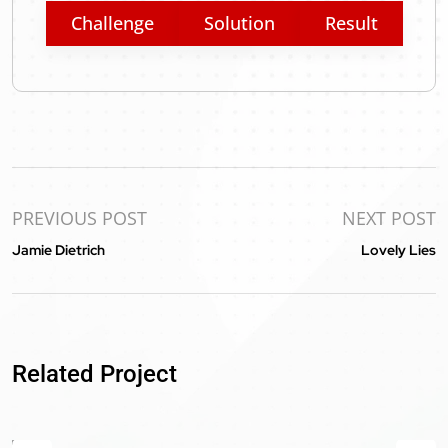
Challenge
Solution
Result
PREVIOUS POST
NEXT POST
Jamie Dietrich
Lovely Lies
BiG Sports Fans
Related Project
WooCommerce