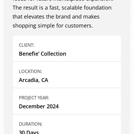
The result is a fast, scalable foundation
that elevates the brand and makes
shopping simple for customers.
CLIENT:
Benefie’ Collection
LOCATION:
Arcadia, CA
PROJECT YEAR:
December 2024
DURATION:
30 Days