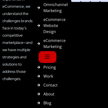
Omnichannel
eCommerce, we
Marketing
understand the
eCommerce
challenges brands
Website
face in today’s
Design
competitive
eCommerce
marketplace—and
Marketing
we have multiple
strategies and
solutions to
Pricing
address those
Work
challenges.
Contact
About
Blog