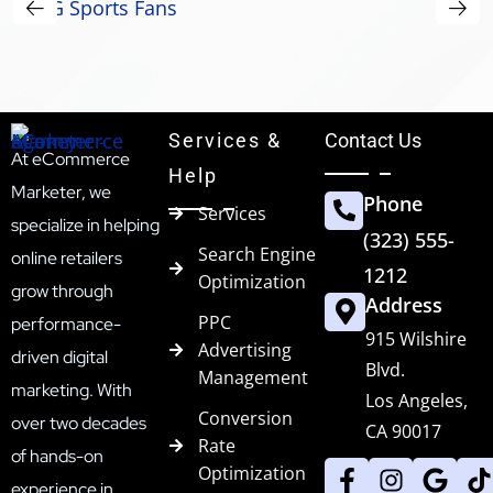
Services &
Contact Us
At eCommerce
Help
Marketer, we
Phone
Services
specialize in helping
(323) 555-
Search Engine
online retailers
1212
Optimization
grow through
Address
PPC
performance-
915 Wilshire
Advertising
driven digital
Blvd.
Management
marketing. With
Los Angeles,
Conversion
over two decades
CA 90017
Rate
of hands-on
Optimization
experience in