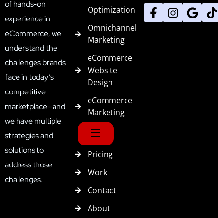
of hands-on
Optimization
experience in
Omnichannel
eCommerce, we
Marketing
understand the
eCommerce
challenges brands
Website
face in today’s
Design
competitive
eCommerce
marketplace—and
Marketing
we have multiple
strategies and
solutions to
Pricing
address those
Work
challenges.
Contact
About