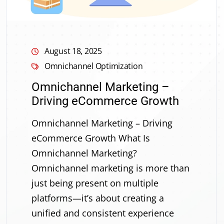
August 18, 2025
Omnichannel Optimization
Omnichannel Marketing –
Driving eCommerce Growth
Omnichannel Marketing – Driving
eCommerce Growth What Is
Omnichannel Marketing?
Omnichannel marketing is more than
just being present on multiple
platforms—it’s about creating a
unified and consistent experience