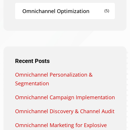
Omnichannel Optimization
(5)
Recent Posts
Omnichannel Personalization &
Segmentation
Omnichannel Campaign Implementation
Omnichannel Discovery & Channel Audit
Omnichannel Marketing for Explosive