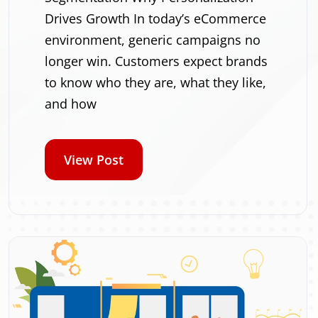
Drives Growth In today’s eCommerce
environment, generic campaigns no
longer win. Customers expect brands
to know who they are, what they like,
and how
View Post