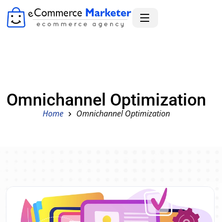
Omnichannel Optimization
Home
Omnichannel Optimization