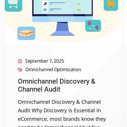
September 7, 2025
Omnichannel Optimization
Omnichannel Discovery &
Channel Audit
Omnichannel Discovery & Channel
Audit Why Discovery Is Essential In
eCommerce, most brands know they