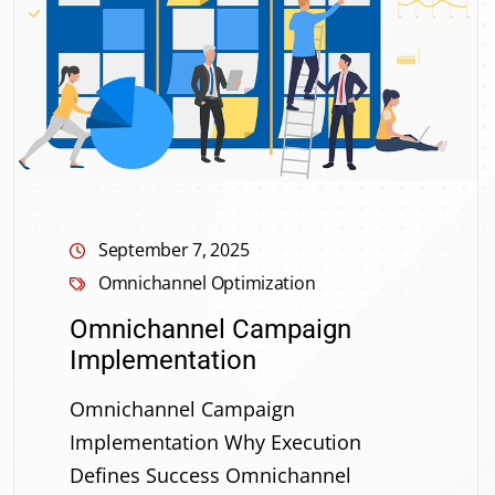
September 7, 2025
Omnichannel Optimization
Omnichannel Campaign
Implementation
Omnichannel Campaign
Implementation Why Execution
Defines Success Omnichannel