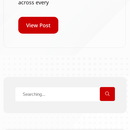
across every
View Post