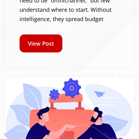
need to be “omnichannel,” but few
understand where to start. Without
intelligence, they spread budget
View Post