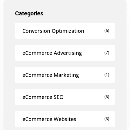
Categories
Conversion Optimization
(6)
eCommerce Advertising
(7)
eCommerce Marketing
(1)
eCommerce SEO
(6)
eCommerce Websites
(6)