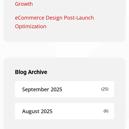
Growth
eCommerce Design Post-Launch
Optimization
Blog Archive
September 2025
(25)
August 2025
(6)