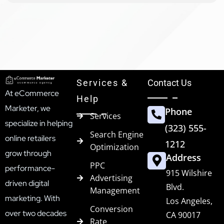
Services &
Contact Us
At eCommerce
Help
Marketer, we
Phone
Services
specialize in helping
(323) 555-
Search Engine
online retailers
1212
Optimization
grow through
Address
PPC
performance-
915 Wilshire
Advertising
driven digital
Blvd.
Management
marketing. With
Los Angeles,
Conversion
over two decades
CA 90017
Rate