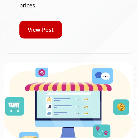
prices
View Post