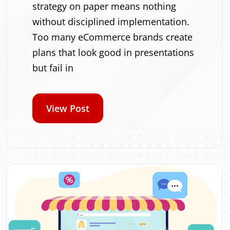
strategy on paper means nothing
without disciplined implementation.
Too many eCommerce brands create
plans that look good in presentations
but fail in
View Post