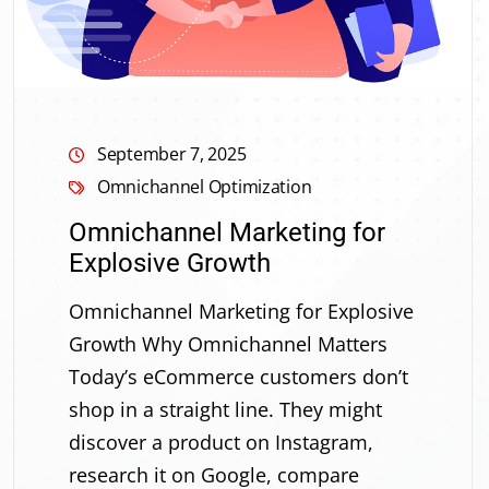
September 7, 2025
Omnichannel Optimization
Omnichannel Marketing for
Explosive Growth
Omnichannel Marketing for Explosive
Growth Why Omnichannel Matters
Today’s eCommerce customers don’t
shop in a straight line. They might
discover a product on Instagram,
research it on Google, compare