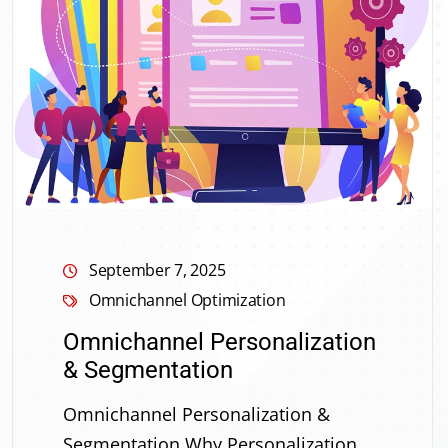
September 7, 2025
Omnichannel Optimization
Omnichannel Personalization
& Segmentation
Omnichannel Personalization &
Segmentation Why Personalization