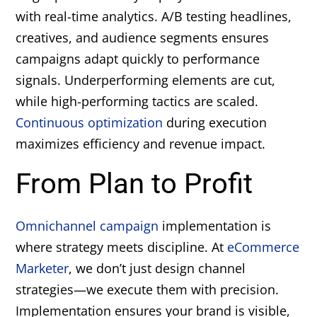
with real-time analytics. A/B testing headlines,
creatives, and audience segments ensures
campaigns adapt quickly to performance
signals. Underperforming elements are cut,
while high-performing tactics are scaled.
Continuous optimization
during execution
maximizes efficiency and revenue impact.
From Plan to Profit
Omnichannel campaign
implementation is
where strategy meets discipline. At
eCommerce
Marketer
, we don’t just design channel
strategies—we execute them with precision.
Implementation ensures your brand is visible,