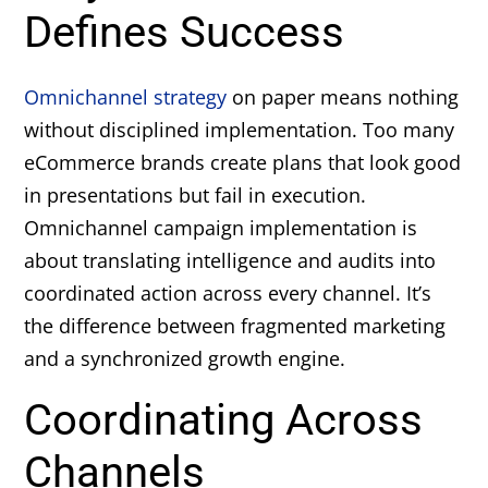
Defines Success
Omnichannel strategy
on paper means nothing
without disciplined implementation. Too many
eCommerce brands create plans that look good
in presentations but fail in execution.
Omnichannel campaign implementation is
about translating intelligence and audits into
coordinated action across every channel. It’s
the difference between fragmented marketing
and a synchronized growth engine.
Coordinating Across
Channels