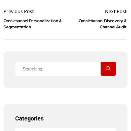
Previous Post
Next Post
Omnichannel Personalization &
Omnichannel Discovery &
Segmentation
Channel Audit
Categories