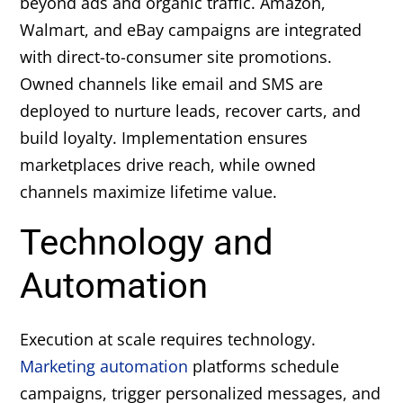
beyond ads and organic traffic. Amazon,
Walmart, and eBay campaigns are integrated
with direct-to-consumer site promotions.
Owned channels like email and SMS are
deployed to nurture leads, recover carts, and
build loyalty. Implementation ensures
marketplaces drive reach, while owned
channels maximize lifetime value.
Technology and
Automation
Execution at scale requires technology.
Marketing automation
platforms schedule
campaigns, trigger personalized messages, and