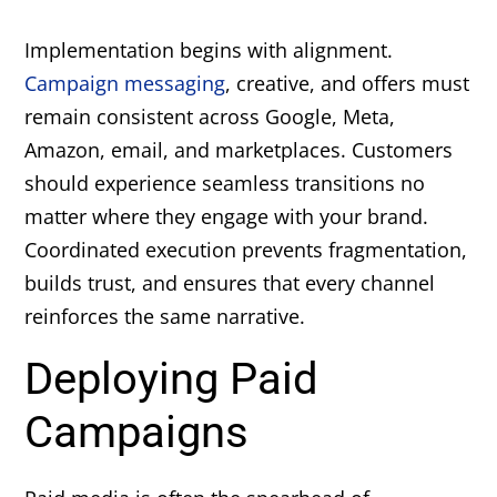
Implementation begins with alignment.
Campaign messaging
, creative, and offers must
remain consistent across Google, Meta,
Amazon, email, and marketplaces. Customers
should experience seamless transitions no
matter where they engage with your brand.
Coordinated execution prevents fragmentation,
builds trust, and ensures that every channel
reinforces the same narrative.
Deploying Paid
Campaigns