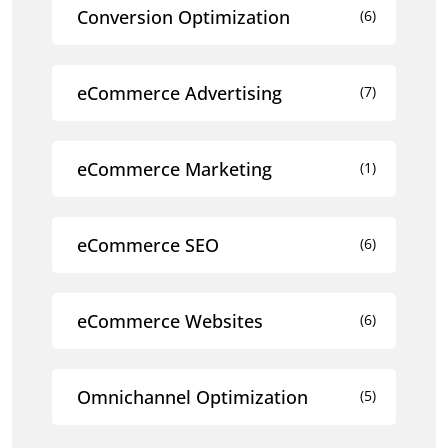
Conversion Optimization
(6)
eCommerce Advertising
(7)
eCommerce Marketing
(1)
eCommerce SEO
(6)
eCommerce Websites
(6)
Omnichannel Optimization
(5)