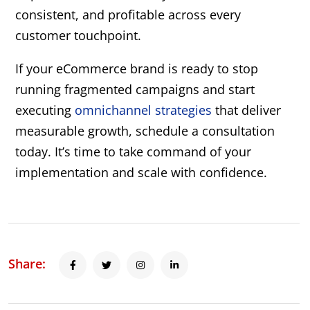
consistent, and profitable across every
customer touchpoint.
If your eCommerce brand is ready to stop
running fragmented campaigns and start
executing
omnichannel strategies
that deliver
measurable growth, schedule a consultation
today. It’s time to take command of your
implementation and scale with confidence.
Share: