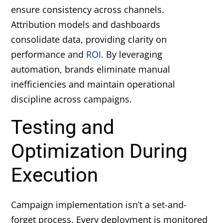
ensure consistency across channels.
Attribution models and dashboards
consolidate data, providing clarity on
performance and
ROI
. By leveraging
automation, brands eliminate manual
inefficiencies and maintain operational
discipline across campaigns.
Testing and
Optimization During
Execution
Campaign implementation isn’t a set-and-
forget process. Every deployment is monitored