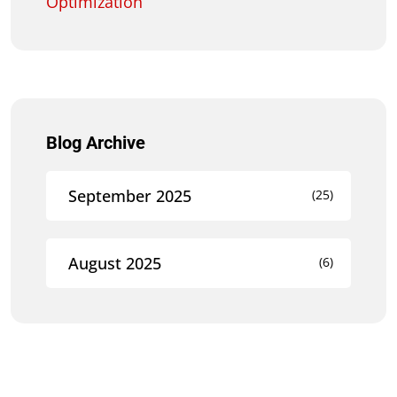
Optimization
Blog Archive
September 2025
(25)
August 2025
(6)