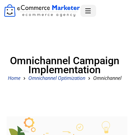
Omnichannel Campaign
Implementation
Home
Omnichannel Optimization
Omnichannel