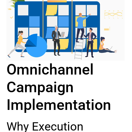
Omnichannel
Campaign
Implementation
Why Execution