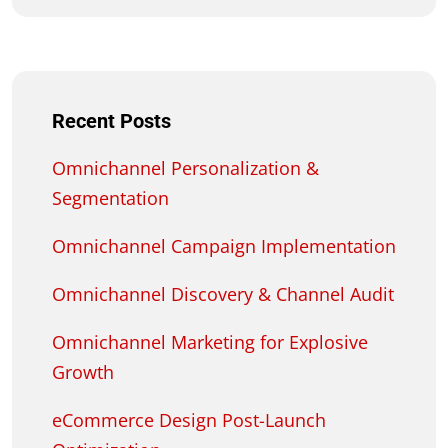
Recent Posts
Omnichannel Personalization &
Segmentation
Omnichannel Campaign Implementation
Omnichannel Discovery & Channel Audit
Omnichannel Marketing for Explosive
Growth
eCommerce Design Post-Launch