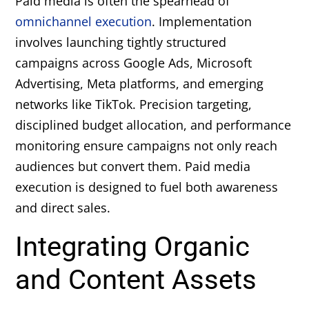
Paid media is often the spearhead of
omnichannel execution
. Implementation
involves launching tightly structured
campaigns across Google Ads, Microsoft
Advertising, Meta platforms, and emerging
networks like TikTok. Precision targeting,
disciplined budget allocation, and performance
monitoring ensure campaigns not only reach
audiences but convert them. Paid media
execution is designed to fuel both awareness
and direct sales.
Integrating Organic
and Content Assets