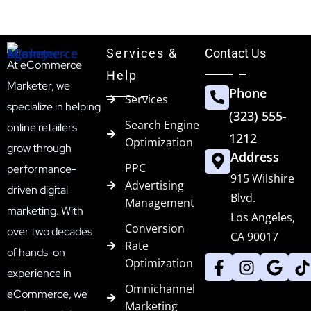
Services &
Contact Us
At eCommerce
Help
Marketer, we
Phone
Services
specialize in helping
(323) 555-
Search Engine
online retailers
1212
Optimization
grow through
Address
PPC
performance-
915 Wilshire
Advertising
driven digital
Blvd.
Management
marketing. With
Los Angeles,
Conversion
over two decades
CA 90017
Rate
of hands-on
Optimization
experience in
Omnichannel
eCommerce, we
Marketing