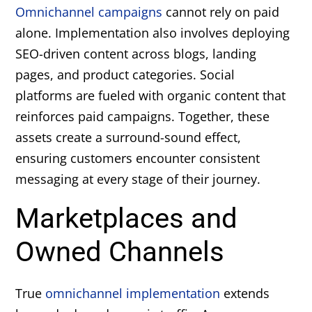
Omnichannel campaigns
cannot rely on paid
alone. Implementation also involves deploying
SEO-driven content across blogs, landing
pages, and product categories. Social
platforms are fueled with organic content that
reinforces paid campaigns. Together, these
assets create a surround-sound effect,
ensuring customers encounter consistent
messaging at every stage of their journey.
Marketplaces and
Owned Channels
True
omnichannel implementation
extends