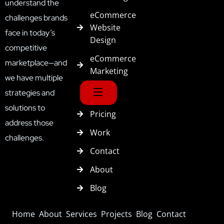
understand the
eCommerce
challenges brands
Website
face in today’s
Design
competitive
eCommerce
marketplace—and
Marketing
we have multiple
strategies and
solutions to
Pricing
address those
Work
challenges.
Contact
About
Blog
Home
About
Services
Projects
Blog
Contact