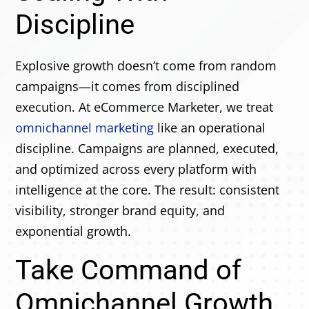
Discipline
Explosive growth doesn’t come from random
campaigns—it comes from disciplined
execution. At eCommerce Marketer, we treat
omnichannel marketing
like an operational
discipline. Campaigns are planned, executed,
and optimized across every platform with
intelligence at the core. The result: consistent
visibility, stronger brand equity, and
exponential growth.
Take Command of
Omnichannel Growth