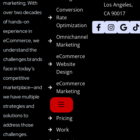
marketing. With
Los Angeles,
Conversion
over two decades
CA 90017
Rate
of hands-on
Optimization
experience in
Omnichannel
eCommerce, we
Marketing
understand the
eCommerce
challenges brands
Website
face in today’s
Design
competitive
eCommerce
marketplace—and
Marketing
we have multiple
strategies and
solutions to
Pricing
address those
Work
challenges.