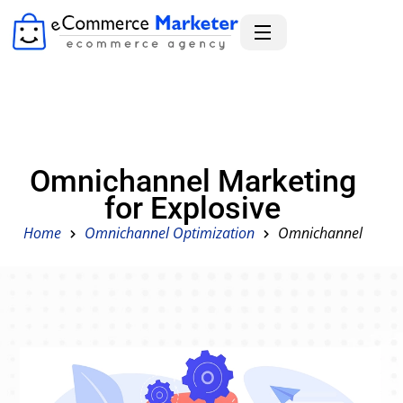
Omnichannel Marketing
for Explosive
Home
Omnichannel Optimization
Omnichannel