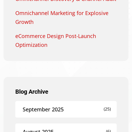
Omnichannel Marketing for Explosive
Growth
eCommerce Design Post-Launch
Optimization
Blog Archive
September 2025
(25)
August 2025
(6)