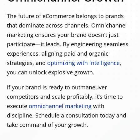
The future of eCommerce belongs to brands
that dominate across channels. Omnichannel
marketing ensures your brand doesn’t just
participate—it leads. By engineering seamless
experiences, aligning paid and organic
strategies, and
optimizing with intelligence
,
you can unlock explosive growth.
If your brand is ready to outmaneuver
competitors and scale profitably, it’s time to
execute
omnichannel marketing
with
discipline. Schedule a consultation today and
take command of your growth.