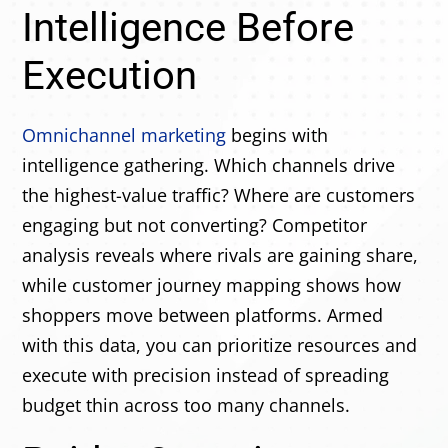
Intelligence Before
Execution
Omnichannel marketing
begins with
intelligence gathering. Which channels drive
the highest-value traffic? Where are customers
engaging but not converting? Competitor
analysis reveals where rivals are gaining share,
while customer journey mapping shows how
shoppers move between platforms. Armed
with this data, you can prioritize resources and
execute with precision instead of spreading
budget thin across too many channels.