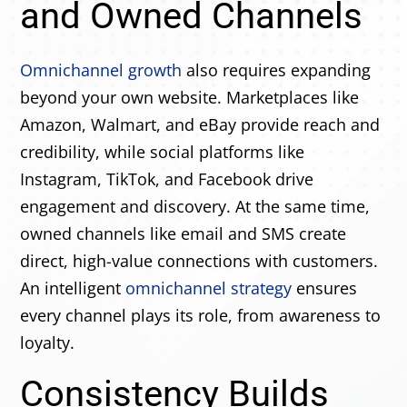
and Owned Channels
Omnichannel growth
also requires expanding
beyond your own website. Marketplaces like
Amazon, Walmart, and eBay provide reach and
credibility, while social platforms like
Instagram, TikTok, and Facebook drive
engagement and discovery. At the same time,
owned channels like email and SMS create
direct, high-value connections with customers.
An intelligent
omnichannel strategy
ensures
every channel plays its role, from awareness to
loyalty.
Consistency Builds