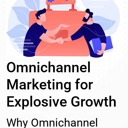
Omnichannel
Marketing for
Explosive Growth
Why Omnichannel