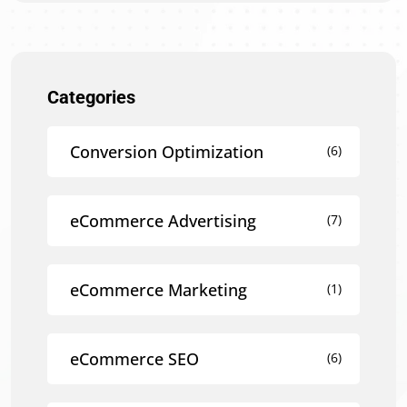
Categories
Conversion Optimization
(6)
eCommerce Advertising
(7)
eCommerce Marketing
(1)
eCommerce SEO
(6)