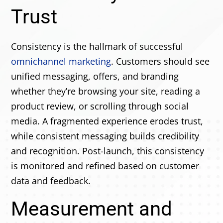
Trust
Consistency is the hallmark of successful
omnichannel marketing
. Customers should see
unified messaging, offers, and branding
whether they’re browsing your site, reading a
product review, or scrolling through social
media. A fragmented experience erodes trust,
while consistent messaging builds credibility
and recognition. Post-launch, this consistency
is monitored and refined based on customer
data and feedback.
Measurement and