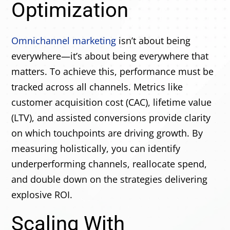
Optimization
Omnichannel marketing
isn’t about being
everywhere—it’s about being everywhere that
matters. To achieve this, performance must be
tracked across all channels. Metrics like
customer acquisition cost (CAC), lifetime value
(LTV), and assisted conversions provide clarity
on which touchpoints are driving growth. By
measuring holistically, you can identify
underperforming channels, reallocate spend,
and double down on the strategies delivering
explosive ROI.
Scaling With