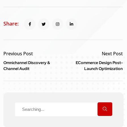
Share:
Previous Post
Next Post
Omnichannel Discovery &
ECommerce Design Post-
Channel Audit
Launch Optimization