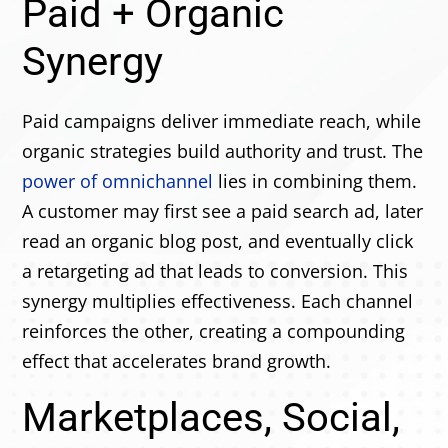
Paid + Organic
Synergy
Paid campaigns deliver immediate reach, while
organic strategies build authority and trust. The
power of omnichannel
lies in combining them.
A customer may first see a paid search ad, later
read an organic blog post, and eventually click
a retargeting ad that leads to conversion. This
synergy multiplies effectiveness. Each channel
reinforces the other, creating a compounding
effect that accelerates brand growth.
Marketplaces, Social,