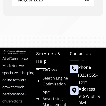
Services &
Contact Us
At eCommerce
Help
Marketer, we
Phone
Services
specialize in helping
(323) 555-
Search Engine
online retailers
1212
Optimization
grow through
Address
PPC
performance-
915 Wilshire
Advertising
driven digital
Blvd.
Management