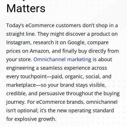
Matters
Today’s eCommerce customers don’t shop in a
straight line. They might discover a product on
Instagram, research it on Google, compare
prices on Amazon, and finally buy directly from
your store.
Omnichannel marketing
is about
engineering a seamless experience across
every touchpoint—paid, organic, social, and
marketplace—so your brand stays visible,
credible, and persuasive throughout the buying
journey. For eCommerce brands, omnichannel
isn’t optional; it’s the new operating standard
for explosive growth.