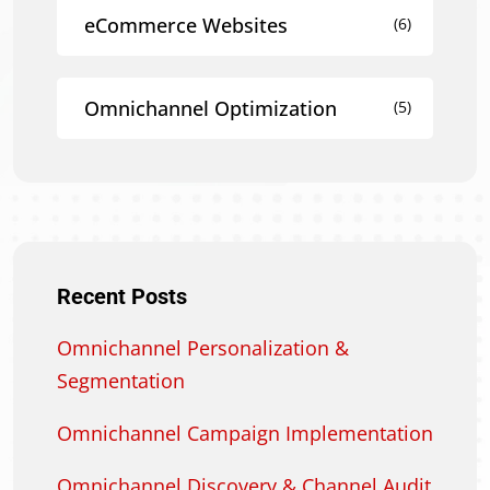
eCommerce Websites
(6)
Omnichannel Optimization
(5)
Recent Posts
Omnichannel Personalization &
Segmentation
Omnichannel Campaign Implementation
Omnichannel Discovery & Channel Audit