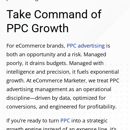
Take Command of
PPC Growth
For eCommerce brands,
PPC advertising
is
both an opportunity and a risk. Managed
poorly, it drains budgets. Managed with
intelligence and precision, it fuels exponential
growth. At eCommerce Marketer, we treat PPC
advertising management as an operational
discipline—driven by data, optimized for
conversions, and engineered for profitability.
If you’re ready to turn
PPC
into a strategic
growth engine instead of an expense line, it’s