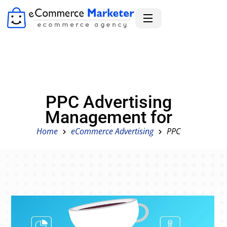
PPC Advertising
Management for
Home
eCommerce Advertising
PPC