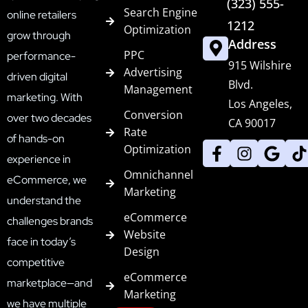
(323) 555-
Search Engine
online retailers
1212
Optimization
grow through
Address
PPC
performance-
915 Wilshire
Advertising
driven digital
Blvd.
Management
marketing. With
Los Angeles,
Conversion
over two decades
CA 90017
Rate
of hands-on
Optimization
experience in
Omnichannel
eCommerce, we
Marketing
understand the
eCommerce
challenges brands
Website
face in today’s
Design
competitive
eCommerce
marketplace—and
Marketing
we have multiple