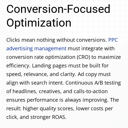
Conversion-Focused
Optimization
Clicks mean nothing without conversions.
PPC
advertising management
must integrate with
conversion rate optimization (CRO) to maximize
efficiency. Landing pages must be built for
speed, relevance, and clarity. Ad copy must
align with search intent. Continuous A/B testing
of headlines, creatives, and calls-to-action
ensures performance is always improving. The
result: higher quality scores, lower costs per
click, and stronger ROAS.