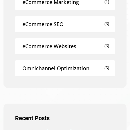
eCommerce Marketing
(1)
eCommerce SEO
(6)
eCommerce Websites
(6)
Omnichannel Optimization
(5)
Recent Posts