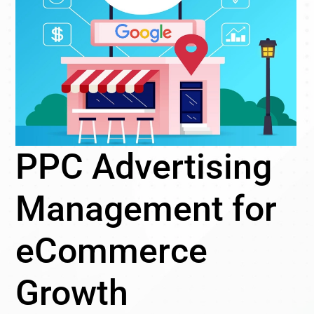
PPC Advertising
Management for
eCommerce
Growth