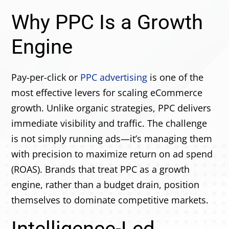
Why PPC Is a Growth
Engine
Pay-per-click or
PPC advertising
is one of the
most effective levers for scaling eCommerce
growth. Unlike organic strategies, PPC delivers
immediate visibility and traffic. The challenge
is not simply running ads—it’s managing them
with precision to maximize return on ad spend
(ROAS). Brands that treat PPC as a growth
engine, rather than a budget drain, position
themselves to dominate competitive markets.
Intelligence-Led