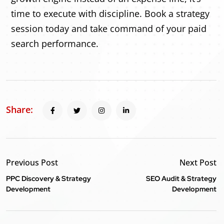
time to execute with discipline. Book a strategy
session today and take command of your paid
search performance.
Share:
Previous Post
Next Post
PPC Discovery & Strategy
SEO Audit & Strategy
Development
Development