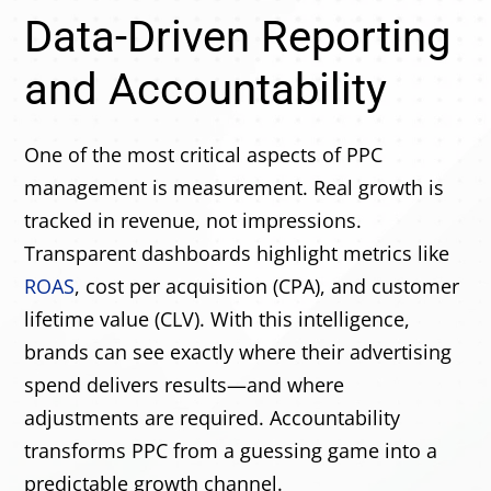
Data-Driven Reporting
and Accountability
One of the most critical aspects of PPC
management is measurement. Real growth is
tracked in revenue, not impressions.
Transparent dashboards highlight metrics like
ROAS
, cost per acquisition (CPA), and customer
lifetime value (CLV). With this intelligence,
brands can see exactly where their advertising
spend delivers results—and where
adjustments are required. Accountability
transforms PPC from a guessing game into a
predictable growth channel.