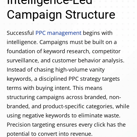
Campaign Structure
Successful
PPC management
begins with
intelligence. Campaigns must be built on a
foundation of keyword research, competitor
surveillance, and customer behavior analysis.
Instead of chasing high-volume vanity
keywords, a disciplined PPC strategy targets
terms with buying intent. This means
structuring campaigns across branded, non-
branded, and product-specific categories, while
using negative keywords to eliminate waste.
Precision targeting ensures every click has the
potential to convert into revenue.