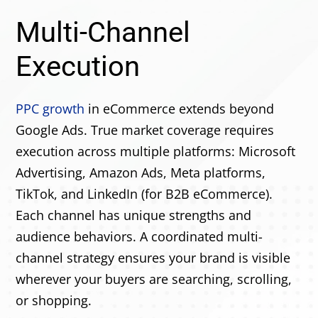
Multi-Channel
Execution
PPC growth
in eCommerce extends beyond
Google Ads. True market coverage requires
execution across multiple platforms: Microsoft
Advertising, Amazon Ads, Meta platforms,
TikTok, and LinkedIn (for B2B eCommerce).
Each channel has unique strengths and
audience behaviors. A coordinated multi-
channel strategy ensures your brand is visible
wherever your buyers are searching, scrolling,
or shopping.