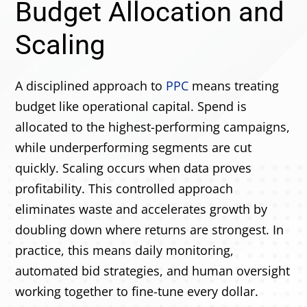
Budget Allocation and
Scaling
A disciplined approach to
PPC
means treating
budget like operational capital. Spend is
allocated to the highest-performing campaigns,
while underperforming segments are cut
quickly. Scaling occurs when data proves
profitability. This controlled approach
eliminates waste and accelerates growth by
doubling down where returns are strongest. In
practice, this means daily monitoring,
automated bid strategies, and human oversight
working together to fine-tune every dollar.