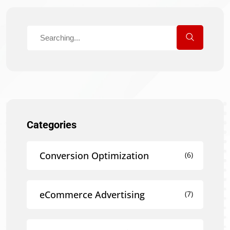
Categories
Conversion Optimization
(6)
eCommerce Advertising
(7)