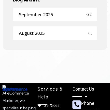
September 2025
(25)
August 2025
(6)
Services &
Contact Us
At eCommerce
Help
Marketer, we
Phone
Services
specialize in helping