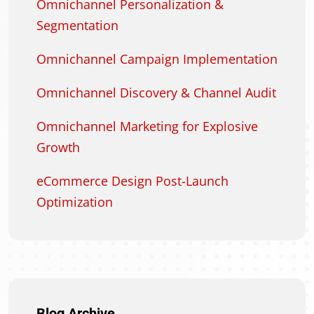
Omnichannel Personalization &
Segmentation
Omnichannel Campaign Implementation
Omnichannel Discovery & Channel Audit
Omnichannel Marketing for Explosive
Growth
eCommerce Design Post-Launch
Optimization
Blog Archive